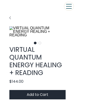
VIRTUAL
QUANTUM
ENERGY HEALING
+ READING
Price
$144.00
Add to Cart